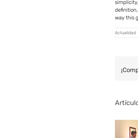
simplicity
definition
way this 
Actualidad
¡Comp
Artícul