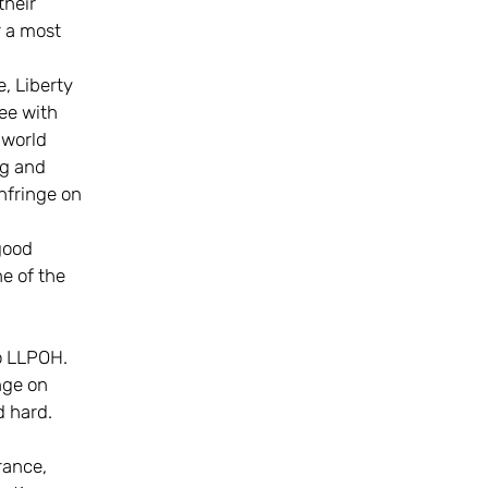
their
r a most
e, Liberty
ee with
 world
ng and
nfringe on
 good
e of the
to LLPOH.
nge on
d hard.
rance,