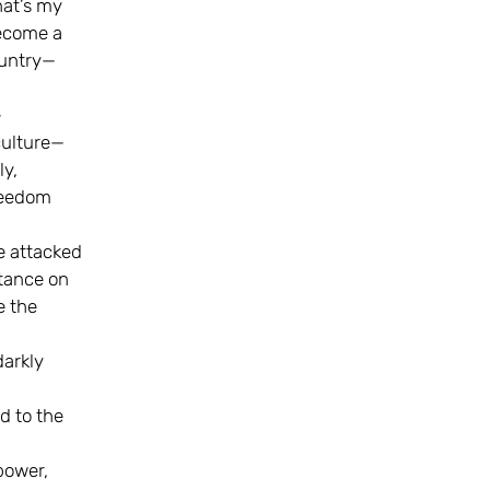
hat’s my
become a
ountry—
—
culture—
ly,
reedom
e attacked
stance on
e the
darkly
,
d to the
power,