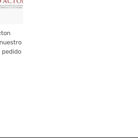
cton
 nuestro
n pedido