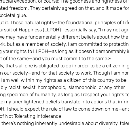
rucial exception, of course: The goodness and rightness of 
ted freedom. They certainly agreed on that, and it made fo
societal glue.
t it. Those natural rights—the foundational principles of Lif
ursuit of Happiness (LLPOH)—essentially say, “I may not agr
we may have fundamentally different beliefs about how the
rk, but as a member of society, I am committed to protecti
g your rights to LLPOH—as long as it doesn’t demonstrably i
t of the same—and you must commit to the same.»
y, that’s all one is obligated to do in order to be a citizen in
in our society—and for that society to work. Though I am non
 I am well within my rights as a citizen of this country to be
bly racist, sexist, homophobic, Islamophobic, or any other
ng specimen of humanity, as long as I respect your rights 
e my unenlightened beliefs translate into actions that infri
H, I should expect the rule of law to come down on me—an
of Not Tolerating Intolerance
 there’s nothing inherently undesirable about diversity, tole