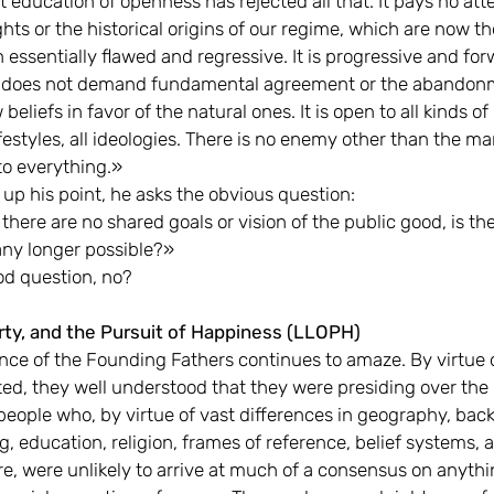
 education of openness has rejected all that. It pays no att
ghts or the historical origins of our regime, which are now t
essentially flawed and regressive. It is progressive and fo
It does not demand fundamental agreement or the abandon
 beliefs in favor of the natural ones. It is open to all kinds of
ifestyles, all ideologies. There is no enemy other than the m
to everything.»
p his point, he asks the obvious question:
here are no shared goals or vision of the public good, is the
any longer possible?»
od question, no?
erty, and the Pursuit of Happiness (LLOPH)
iance of the Founding Fathers continues to amaze. By virtue 
ed, they well understood that they were presiding over the b
 people who, by virtue of vast differences in geography, bac
, education, religion, frames of reference, belief systems, 
, were unlikely to arrive at much of a consensus on anythi