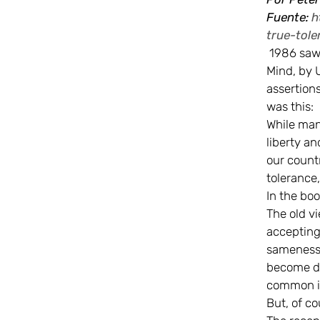
Fuente:
h
true-tole
1986 saw 
Mind, by 
assertion
was this:
While man’
liberty an
our count
tolerance,
In the boo
The old v
accepting
sameness. 
become di
common in
But, of co