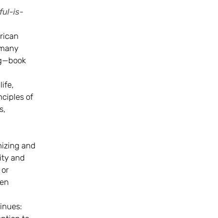
ul-is-
rican
 many
ng—book
ife,
nciples of
s,
nizing and
ity and
 or
men
tinues: