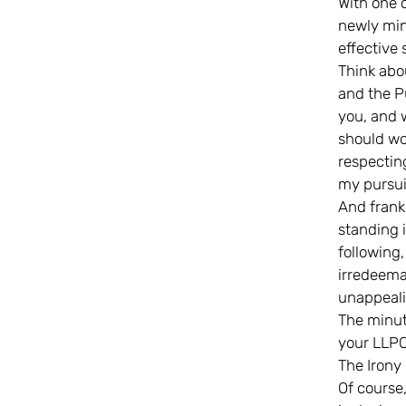
With one c
newly min
effective 
Think abou
and the P
you, and 
should wo
respectin
my pursui
And frankl
standing 
following,
irredeema
unappeali
The minut
your LLPO
The Irony 
Of course,