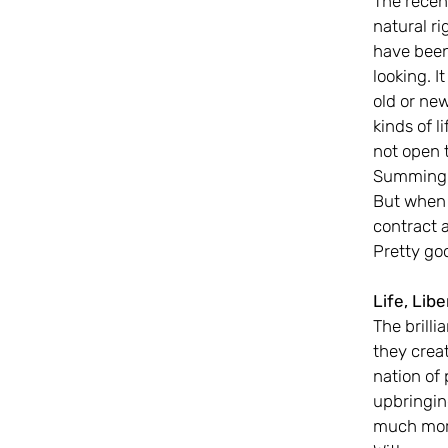
The recent
natural ri
have been 
looking. 
old or new
kinds of l
not open 
Summing u
But when t
contract 
Pretty go
Life, Lib
The brill
they creat
nation of
upbringing
much more