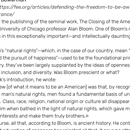
ttps://fee.org/articles/defending-the-freedom-to-be-awf
rance/
the publishing of the seminal work, The Closing of the Ame
University of Chicago professor Alan Bloom. One of Bloom’s
s in this exceptionally important—and intellectually daunti
s “natural rights”—which, in the case of our country, mean “l
d the pursuit of happiness”—used to be the foundational pri
ry, they’ve been largely supplanted by the ideas of opennes
 inclusion, and diversity. Was Bloom prescient or what?
k’s introduction, he wrote:
iew [of what it means to be an American] was that, by recog
 man’s natural rights, men found a fundamental basis of un
Class, race, religion, national origin or culture all disappear
m when bathed in the light of natural rights, which gave 
terests and make them truly brothers.»
urse, all that, according to Bloom, is ancient history. He con