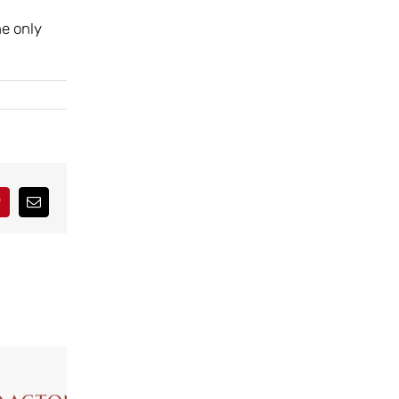
he only
interest
Correo
electrónico