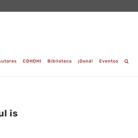
Autores
CDHDHI
Biblioteca
¡Doná!
Eventos
l is