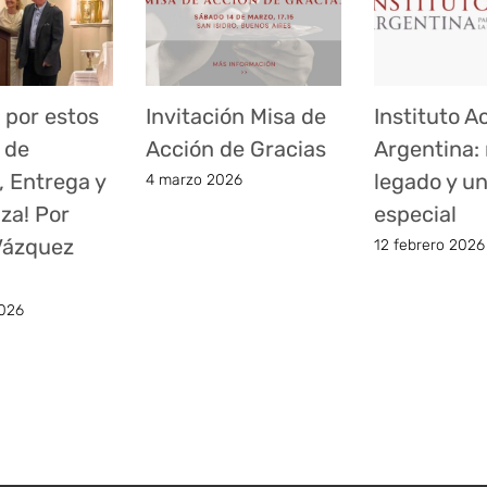
 por estos
Invitación Misa de
Instituto A
 de
Acción de Gracias
Argentina:
, Entrega y
legado y u
4 marzo 2026
za! Por
especial
 Vázquez
12 febrero 2026
026