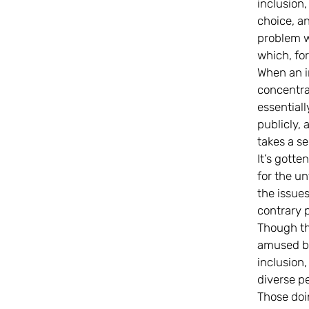
inclusion,
choice, a
problem w
which, for
When an i
concentra
essential
publicly,
takes a s
It’s gotte
for the un
the issues
contrary p
Though tha
amused by 
inclusion
diverse pe
Those doi