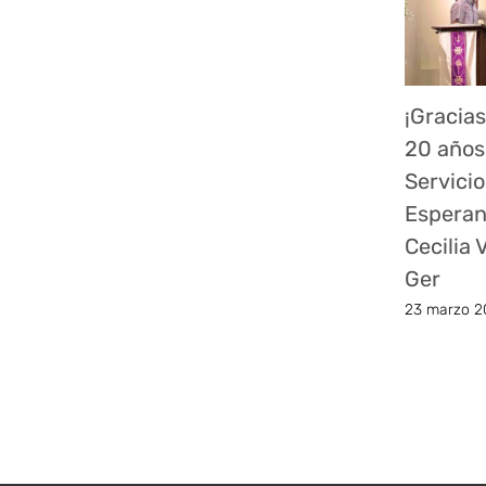
¡Gracias
20 años
Servicio
Esperan
Cecilia
Ger
23 marzo 2