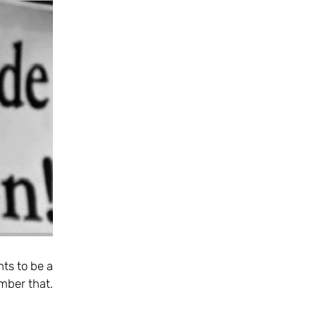
hts to be a
mber that.