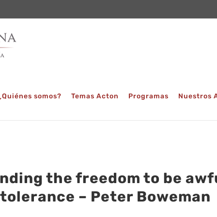
¿Quiénes somos?
Temas Acton
Programas
Nuestros 
nding the freedom to be awfu
 tolerance – Peter Boweman