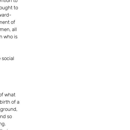
ention to
hought to
rward-
ment of
 men, all
an who is
 social
of what
irth of a
kground,
and so
ng.