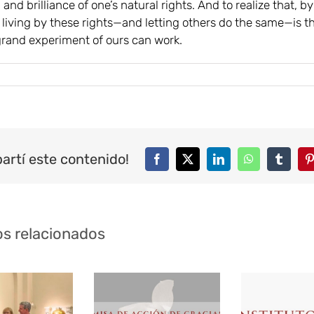
, and brilliance of one’s natural rights. And to realize that, by
, living by these rights—and letting others do the same—is t
grand experiment of ours can work.
artí este contenido!
Facebook
Twitter
LinkedIn
WhatsApp
Tumblr
P
os relacionados