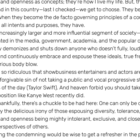
 and openness as concepts; they’re how I live my life. But, t
nd in this country—last I checked—we get to choose. They 
hen they become the de facto governing principles of a c
 all intents and purposes, they have.
ncreasingly larger and more influential segment of society
ted in the media, government, academia, and the popular 
ly demonizes and shuts down anyone who doesn’t fully, loud
 and continuously embrace and espouse these ideals, true f
erious body blow.
n so ridiculous that showbusiness entertainers and actors ar
forgivable sin of not taking a public and vocal progressive 
 of the day (Taylor Swift). And heaven forbid you should tak
osition like Kanye West recently did.
nkfully, there’s a chuckle to be had here: One can only be 
the delicious irony of those espousing diversity, tolerance
, and openness being mighty intolerant, exclusive, and close
rspectives of others.
ng the condemning would be wise to get a refresher in the 