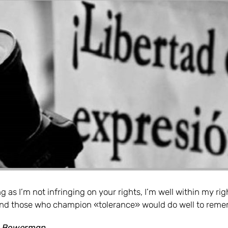
g as I’m not infringing on your rights, I’m well within my rig
 and those who champion «tolerance» would do well to reme
r Bowerman