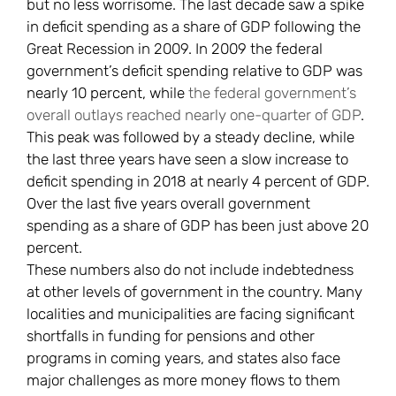
but no less worrisome. The last decade saw a spike
in deficit spending as a share of GDP following the
Great Recession in 2009. In 2009 the federal
government’s deficit spending relative to GDP was
nearly 10 percent, while
the federal government’s
overall outlays reached nearly one-quarter of GDP
.
This peak was followed by a steady decline, while
the last three years have seen a slow increase to
deficit spending in 2018 at nearly 4 percent of GDP.
Over the last five years overall government
spending as a share of GDP has been just above 20
percent.
These numbers also do not include indebtedness
at other levels of government in the country. Many
localities and municipalities are facing significant
shortfalls in funding for pensions and other
programs in coming years, and states also face
major challenges as more money flows to them