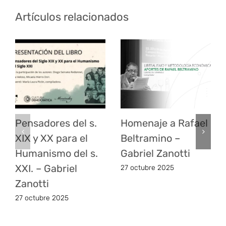
Artículos relacionados
Pensadores del s.
Homenaje a Rafael
XIX y XX para el
Beltramino –
Humanismo del s.
Gabriel Zanotti
XXI. – Gabriel
27 octubre 2025
Zanotti
27 octubre 2025