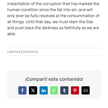
instantiation of the corruption that has marked the
human condition since the fall into sin, and will
only ever be fully resolved at the consummation of
all things. Until that day, we must stem the tide
and push back the darkness as faithfully as we are
able.
Libertad Económica
¡Compartí este contenido!
Facebook
Twitter
LinkedIn
WhatsApp
Tumblr
Pinterest
Correo
electrónico