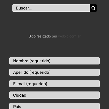
Buscar:
Sitio realizado por
wololo.com.ar