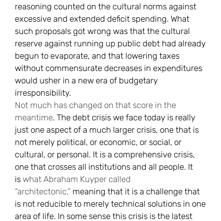
reasoning counted on the cultural norms against
excessive and extended deficit spending. What
such proposals got wrong was that the cultural
reserve against running up public debt had already
begun to evaporate, and that lowering taxes
without commensurate decreases in expenditures
would usher in a new era of budgetary
irresponsibility.
Not much has changed on that score in the
meantime
. The debt crisis we face today is really
just one aspect of a much larger crisis, one that is
not merely political, or economic, or social, or
cultural, or personal. It is a comprehensive crisis,
one that crosses all institutions and all people. It
is
what Abraham Kuyper called
“architectonic,”
meaning that it is a challenge that
is not reducible to merely technical solutions in one
area of life. In some sense this crisis is the latest