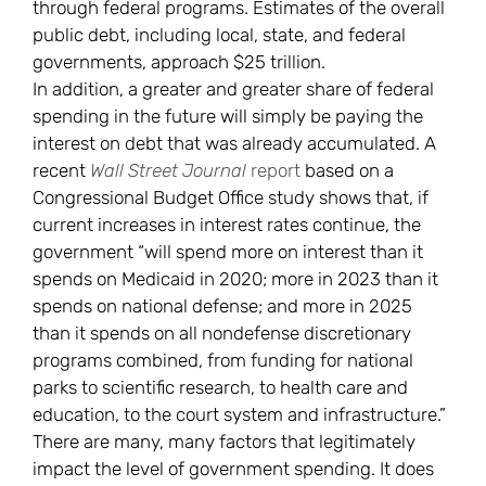
through federal programs. Estimates of the overall
public debt, including local, state, and federal
governments, approach $25 trillion.
In addition, a greater and greater share of federal
spending in the future will simply be paying the
interest on debt that was already accumulated. A
recent
Wall Street Journal
report
based on a
Congressional Budget Office study shows that, if
current increases in interest rates continue, the
government “will spend more on interest than it
spends on Medicaid in 2020; more in 2023 than it
spends on national defense; and more in 2025
than it spends on all nondefense discretionary
programs combined, from funding for national
parks to scientific research, to health care and
education, to the court system and infrastructure.”
There are many, many factors that legitimately
impact the level of government spending. It does