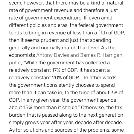
seem, however, that there may be a kind of natural
rate of government revenue and therefore a just
rate of government expenditure. If, even amid
different policies and eras, the federal government
tends to bring in revenue of less than a fifth of GDP,
then it seems prudent and just that spending
generally and normally match that level. As the
economists
Antony Davies and James R. Harrigan
put it
, “While the government has collected a
relatively constant 17% of GDP, it has spent a
relatively constant 20% of GDP…. In other words,
the government consistently chooses to spend
more than it can take in, to the tune of about 3% of
GDP. In any given year, the government spends
about 15% more than it should.” Otherwise, the tax
burden that is passed along to the next generation
simply grows year after year, decade after decade.
As for solutions and sources of the problems, some