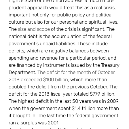
night’s State of the Union address, a much more
prudent approach would treat this as a real crisis,
important not only for public policy and political
culture but also for our personal and spiritual lives.
The
size and scope
of the crisis is significant. The
national debt is the accumulation of the federal
government’s unpaid liabilities. These include
deficits, which are negative balances between
spending and revenue for a particular period, and
are financed by instruments issued by the Treasury
Department.
The deficit for the month of October
2018 exceeded $100 billion
, which more than
doubled the deficit from the previous October. The
deficit for the 2018 fiscal year totaled $779 billion.
The highest deficit in the last 50 years was in 2009,
when the government spent $1.4 trillion more than
it brought in. The last time the federal government
ran a surplus was 2001.