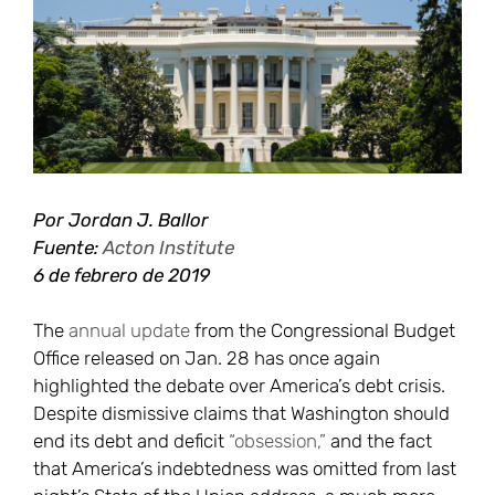
más
grande
Por Jordan J. Ballor
Fuente:
Acton Institute
6 de febrero de 2019
The
annual update
from the Congressional Budget
Office released on Jan. 28 has once again
highlighted the debate over America’s debt crisis.
Despite dismissive claims that Washington should
end its debt and deficit
“obsession,”
and the fact
that America’s indebtedness was omitted from last