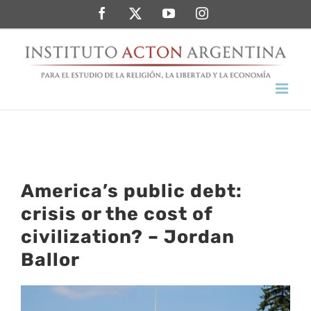
Saltar
Facebook
Twitter
YouTube
Instagram
al
contenido
America’s public debt:
crisis or the cost of
civilization? – Jordan
Ballor
Ver
imagen