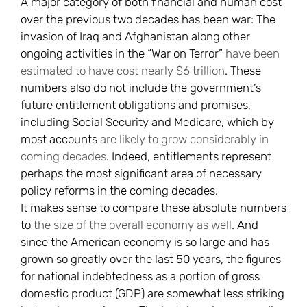
A major category of both financial and human cost
over the previous two decades has been war: The
invasion of Iraq and Afghanistan along other
ongoing activities in the “War on Terror”
have been
estimated to have cost nearly $6 trillion
. These
numbers also do not include the government’s
future entitlement obligations and promises,
including Social Security and Medicare, which by
most accounts
are likely to grow considerably in
coming decades
. Indeed, entitlements represent
perhaps the most significant area of necessary
policy reforms in the coming decades.
It makes sense to compare these absolute numbers
to
the size of the overall economy as well
. And
since the American economy is so large and has
grown so greatly over the last 50 years, the figures
for national indebtedness as a portion of gross
domestic product (GDP) are somewhat less striking