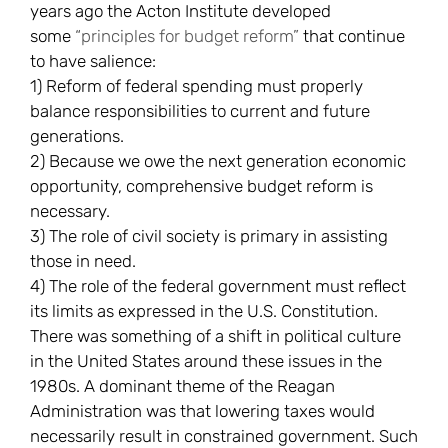
years ago the Acton Institute developed
some
“principles for budget reform”
that continue
to have salience:
1) Reform of federal spending must properly
balance responsibilities to current and future
generations.
2) Because we owe the next generation economic
opportunity, comprehensive budget reform is
necessary.
3) The role of civil society is primary in assisting
those in need.
4) The role of the federal government must reflect
its limits as expressed in the U.S. Constitution.
There was something of a shift in political culture
in the United States around these issues in the
1980s. A dominant theme of the Reagan
Administration was that lowering taxes would
necessarily result in constrained government. Such