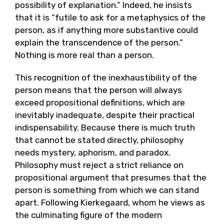
possibility of explanation.” Indeed, he insists
that it is “futile to ask for a metaphysics of the
person, as if anything more substantive could
explain the transcendence of the person.”
Nothing is more real than a person.
This recognition of the inexhaustibility of the
person means that the person will always
exceed propositional definitions, which are
inevitably inadequate, despite their practical
indispensability. Because there is much truth
that cannot be stated directly, philosophy
needs mystery, aphorism, and paradox.
Philosophy must reject a strict reliance on
propositional argument that presumes that the
person is something from which we can stand
apart. Following Kierkegaard, whom he views as
the culminating figure of the modern