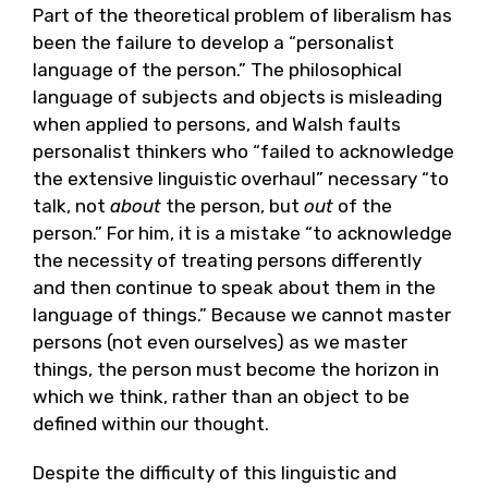
Part of the theoretical problem of liberalism has
been the failure to develop a “personalist
language of the person.” The philosophical
language of subjects and objects is misleading
when applied to persons, and Walsh faults
personalist thinkers who “failed to acknowledge
the extensive linguistic overhaul” necessary “to
talk, not
about
the person, but
out
of the
person.” For him, it is a mistake “to acknowledge
the necessity of treating persons differently
and then continue to speak about them in the
language of things.” Because we cannot master
persons (not even ourselves) as we master
things, the person must become the horizon in
which we think, rather than an object to be
defined within our thought.
Despite the difficulty of this linguistic and