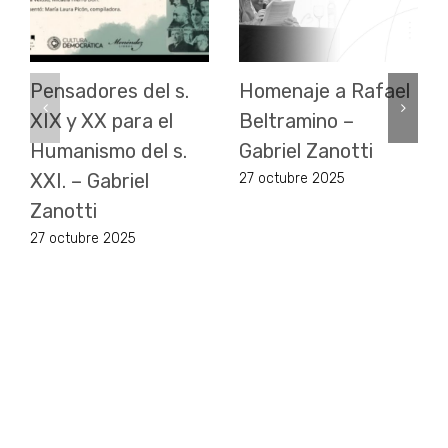
Pensadores del s.
Homenaje a Rafael
XIX y XX para el
Beltramino –
Humanismo del s.
Gabriel Zanotti
XXI. – Gabriel
27 octubre 2025
Zanotti
27 octubre 2025