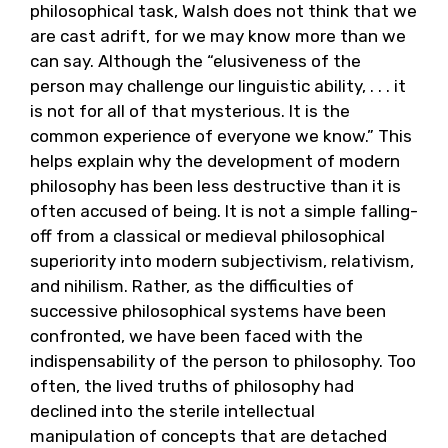
philosophical task, Walsh does not think that we
are cast adrift, for we may know more than we
can say. Although the “elusiveness of the
person may challenge our linguistic ability, . . . it
is not for all of that mysterious. It is the
common experience of everyone we know.” This
helps explain why the development of modern
philosophy has been less destructive than it is
often accused of being. It is not a simple falling-
off from a classical or medieval philosophical
superiority into modern subjectivism, relativism,
and nihilism. Rather, as the difficulties of
successive philosophical systems have been
confronted, we have been faced with the
indispensability of the person to philosophy. Too
often, the lived truths of philosophy had
declined into the sterile intellectual
manipulation of concepts that are detached