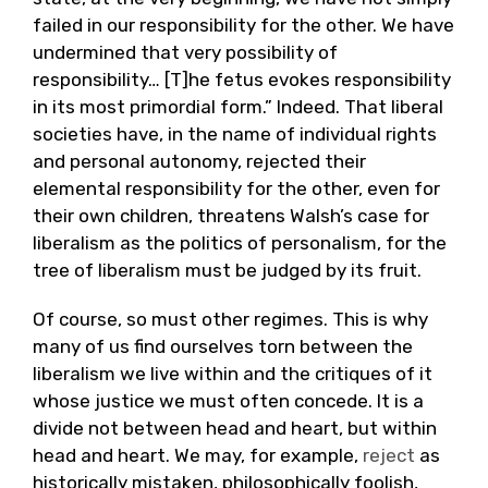
failed in our responsibility for the other. We have
undermined that very possibility of
responsibility… [T]he fetus evokes responsibility
in its most primordial form.” Indeed. That liberal
societies have, in the name of individual rights
and personal autonomy, rejected their
elemental responsibility for the other, even for
their own children, threatens Walsh’s case for
liberalism as the politics of personalism, for the
tree of liberalism must be judged by its fruit.
Of course, so must other regimes. This is why
many of us find ourselves torn between the
liberalism we live within and the critiques of it
whose justice we must often concede. It is a
divide not between head and heart, but within
head and heart. We may, for example,
reject
as
historically mistaken, philosophically foolish,