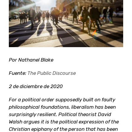
grande
Por Nathanel Blake
Fuente:
The Public Discourse
2 de diciembre de 2020
For a political order supposedly built on faulty
philosophical foundations, liberalism has been
surprisingly resilient. Political theorist David
Walsh argues it is the political expression of the
Christian epiphany of the person that has been