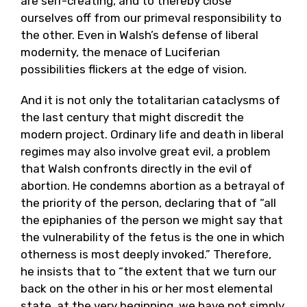
are self-creating, and to thereby close
ourselves off from our primeval responsibility to
the other. Even in Walsh’s defense of liberal
modernity, the menace of Luciferian
possibilities flickers at the edge of vision.
And it is not only the totalitarian cataclysms of
the last century that might discredit the
modern project. Ordinary life and death in liberal
regimes may also involve great evil, a problem
that Walsh confronts directly in the evil of
abortion. He condemns abortion as a betrayal of
the priority of the person, declaring that of “all
the epiphanies of the person we might say that
the vulnerability of the fetus is the one in which
otherness is most deeply invoked.” Therefore,
he insists that to “the extent that we turn our
back on the other in his or her most elemental
state, at the very beginning, we have not simply