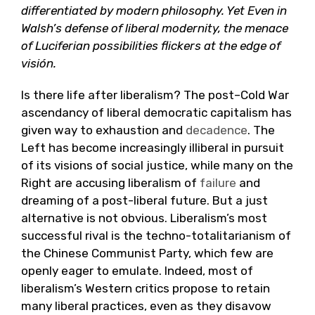
differentiated by modern philosophy. Yet Even in
Walsh’s defense of liberal modernity, the menace
of Luciferian possibilities flickers at the edge of
visión.
Is there life after liberalism? The post–Cold War
ascendancy of liberal democratic capitalism has
given way to exhaustion and
decadence
. The
Left has become increasingly illiberal in pursuit
of its visions of social justice, while many on the
Right are accusing liberalism of
failure
and
dreaming of a post-liberal future. But a just
alternative is not obvious. Liberalism’s most
successful rival is the techno-totalitarianism of
the Chinese Communist Party, which few are
openly eager to emulate. Indeed, most of
liberalism’s Western critics propose to retain
many liberal practices, even as they disavow