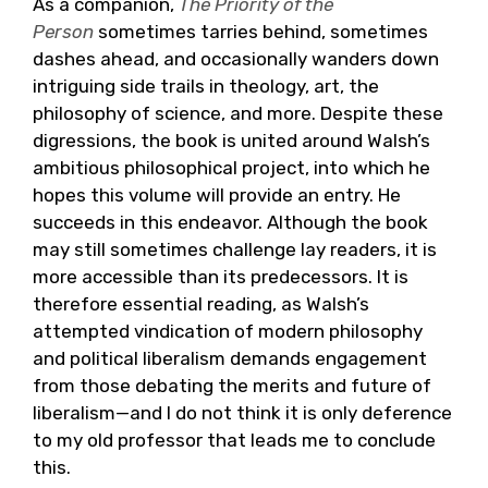
As a companion,
The Priority of the
Person
sometimes tarries behind, sometimes
dashes ahead, and occasionally wanders down
intriguing side trails in theology, art, the
philosophy of science, and more. Despite these
digressions, the book is united around Walsh’s
ambitious philosophical project, into which he
hopes this volume will provide an entry. He
succeeds in this endeavor. Although the book
may still sometimes challenge lay readers, it is
more accessible than its predecessors. It is
therefore essential reading, as Walsh’s
attempted vindication of modern philosophy
and political liberalism demands engagement
from those debating the merits and future of
liberalism—and I do not think it is only deference
to my old professor that leads me to conclude
this.