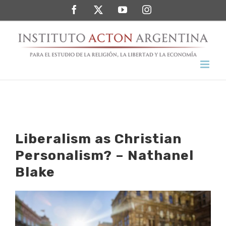
Saltar
Facebook
Twitter
YouTube
Instagram
al
contenido
Liberalism as Christian
Personalism? – Nathanel
Blake
Ver
imagen
más