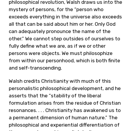
philosophical revolution, Walsh draws us into the
mystery of persons, for the “person who
exceeds everything in the universe also exceeds
all that can be said about him or her. Only God
can adequately pronounce the name of the
other.” We cannot step outsides of ourselves to
fully define what we are, as if we or other
persons were objects. We must philosophize
from within our personhood, which is both finite
and self-transcending.
Walsh credits Christianity with much of this
personalistic philosophical development, and he
asserts that the “stability of the liberal
formulation arises from the residue of Christian
resonances. . . . Christianity has awakened us to
a permanent dimension of human nature.” The
philosophical and experiential differentiation of