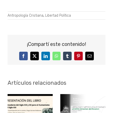
Antropología Cristiana
,
Libertad Política
¡Compartí este contenido!
Facebook
Twitter
LinkedIn
WhatsApp
Tumblr
Pinterest
Correo
electrónico
Artículos relacionados