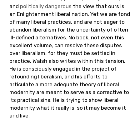
and
politically
dangerous
the view that ours is
an Enlightenment liberal nation. Yet we are fond
of many liberal practices, and are not eager to
abandon liberalism for the uncertainty of often
ill-defined alternatives. No book, not even this
excellent volume, can resolve these disputes
over liberalism, for they must be settled in
practice. Walsh also writes within this tension.
He is consciously engaged in the project of
refounding liberalism, and his efforts to
articulate a more adequate theory of liberal
modernity are meant to serve as a corrective to
its practical sins. He is trying to show liberal
modernity what it really is, so it may become it
and live.