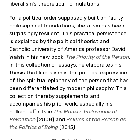
liberalism’s theoretical formulations.
For a political order supposedly built on faulty
philosophical foundations, liberalism has been
surprisingly resilient. This practical persistence
is explained by the political theorist and
Catholic University of America professor David
Walsh in his new book,
The Priority of the Person
.
In this collection of essays, he elaborates his
thesis that liberalism is the political expression
of the spiritual epiphany of the person that has
been differentiated by modern philosophy. This
collection thereby supplements and
accompanies his prior work, especially his
brilliant efforts in
The Modern Philosophical
Revolution
(2008) and
Politics of the Person as
the Politics of Being
(2015).