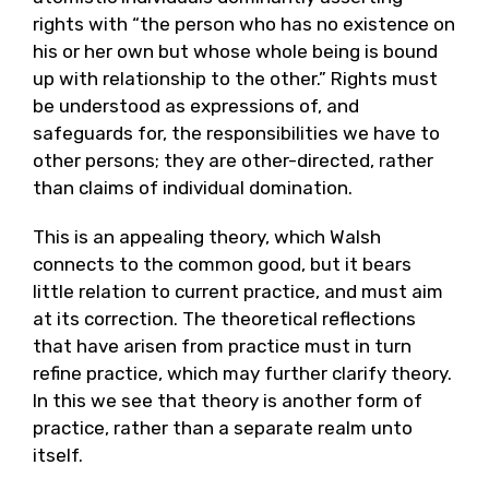
rights with “the person who has no existence on
his or her own but whose whole being is bound
up with relationship to the other.” Rights must
be understood as expressions of, and
safeguards for, the responsibilities we have to
other persons; they are other-directed, rather
than claims of individual domination.
This is an appealing theory, which Walsh
connects to the common good, but it bears
little relation to current practice, and must aim
at its correction. The theoretical reflections
that have arisen from practice must in turn
refine practice, which may further clarify theory.
In this we see that theory is another form of
practice, rather than a separate realm unto
itself.