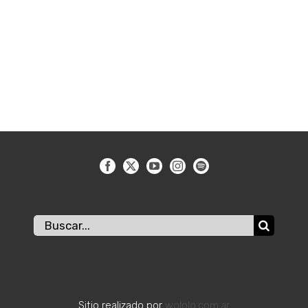
Buscar:
Sitio realizado por
wololo.com.ar