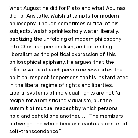
What Augustine did for Plato and what Aquinas
did for Aristotle, Walsh attempts for modern
philosophy. Though sometimes critical of his
subjects, Walsh sprinkles holy water liberally,
baptizing the unfolding of modern philosophy
into Christian personalism, and defending
liberalism as the political expression of this
philosophical epiphany. He argues that the
infinite value of each person necessitates the
political respect for persons that is instantiated
in the liberal regime of rights and liberties.
Liberal systems of individual rights are not “a
recipe for atomistic individualism, but the
summit of mutual respect by which persons
hold and behold one another. . . . The members
outweigh the whole because each is a center of
self-transcendence.”