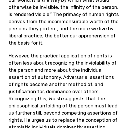
otherwise be invisible, the infinity of the person,
is rendered visible.” The primacy of human rights
derives from the incommensurable worth of the
persons they protect, and the more we live by
liberal practice, the better our apprehension of
the basis for it.
However, the practical application of rights is
often less about recognizing the inviolability of
the person and more about the individual
assertion of autonomy. Adversarial assertions
of rights become another method of, and
justification for, dominance over others.
Recognizing this, Walsh suggests that the
philosophical unfolding of the person must lead
us further still, beyond competing assertions of
rights. He urges us to replace the conception of
atomistic individuals dominantly asserting