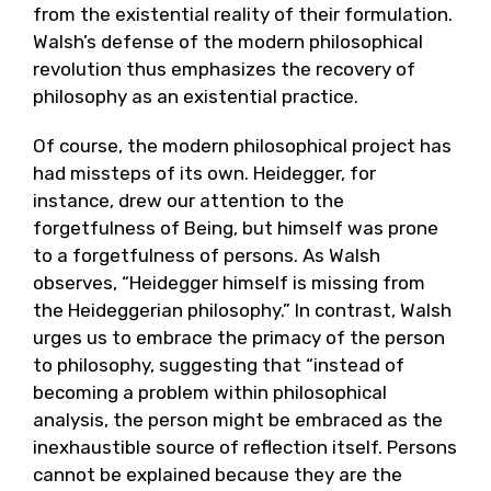
from the existential reality of their formulation.
Walsh’s defense of the modern philosophical
revolution thus emphasizes the recovery of
philosophy as an existential practice.
Of course, the modern philosophical project has
had missteps of its own. Heidegger, for
instance, drew our attention to the
forgetfulness of Being, but himself was prone
to a forgetfulness of persons. As Walsh
observes, “Heidegger himself is missing from
the Heideggerian philosophy.” In contrast, Walsh
urges us to embrace the primacy of the person
to philosophy, suggesting that “instead of
becoming a problem within philosophical
analysis, the person might be embraced as the
inexhaustible source of reflection itself. Persons
cannot be explained because they are the