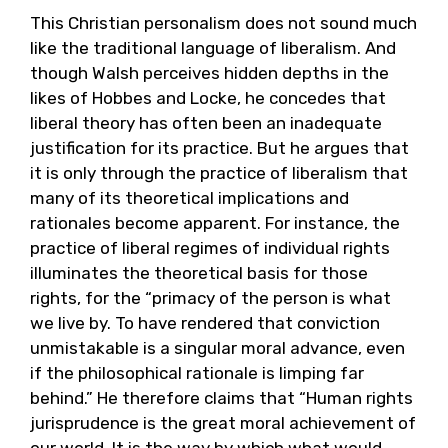
This Christian personalism does not sound much
like the traditional language of liberalism. And
though Walsh perceives hidden depths in the
likes of Hobbes and Locke, he concedes that
liberal theory has often been an inadequate
justification for its practice. But he argues that
it is only through the practice of liberalism that
many of its theoretical implications and
rationales become apparent. For instance, the
practice of liberal regimes of individual rights
illuminates the theoretical basis for those
rights, for the “primacy of the person is what
we live by. To have rendered that conviction
unmistakable is a singular moral advance, even
if the philosophical rationale is limping far
behind.” He therefore claims that “Human rights
jurisprudence is the great moral achievement of
our world. It is the way by which what would