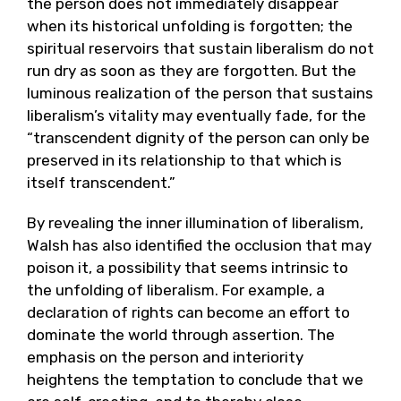
the person does not immediately disappear
when its historical unfolding is forgotten; the
spiritual reservoirs that sustain liberalism do not
run dry as soon as they are forgotten. But the
luminous realization of the person that sustains
liberalism’s vitality may eventually fade, for the
“transcendent dignity of the person can only be
preserved in its relationship to that which is
itself transcendent.”
By revealing the inner illumination of liberalism,
Walsh has also identified the occlusion that may
poison it, a possibility that seems intrinsic to
the unfolding of liberalism. For example, a
declaration of rights can become an effort to
dominate the world through assertion. The
emphasis on the person and interiority
heightens the temptation to conclude that we