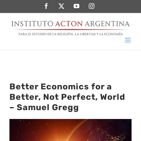
Saltar
Facebook
Twitter
YouTube
Instagram
al
contenido
Better Economics for a
Better, Not Perfect, World
– Samuel Gregg
Ver
imagen
más