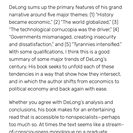
DeLong sums up the primary features of his grand
narrative around five major themes: (1) “History
became economic,” (2) “The world globalized,” (3)
“The technological cornucopia was the driver,” (4)
“Governments mismanaged, creating insecurity
and dissatisfaction,” and (5) “Tyrannies intensified.”
With some qualifications, I think this is a good
summary of some major trends of DeLong’s
century. His book seeks to unfold each of these
tendencies in a way that show how they intersect,
and in which the author shifts from economics to
political economy and back again with ease.
Whether you agree with DeLong’s analysis and
conclusions, his book makes for an entertaining
read that is accessible to nonspecialists—perhaps
too much so. At times the text seems like a stream-
of-consciousness monologue on a graduate