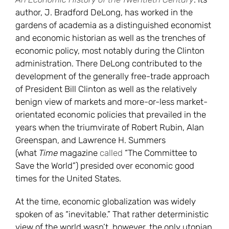
author, J. Bradford DeLong, has worked in the
gardens of academia as a distinguished economist
and economic historian as well as the trenches of
economic policy, most notably during the Clinton
administration. There DeLong contributed to the
development of the generally free-trade approach
of President Bill Clinton as well as the relatively
benign view of markets and more-or-less market-
orientated economic policies that prevailed in the
years when the triumvirate of Robert Rubin, Alan
Greenspan, and Lawrence H. Summers
(what
Time
magazine
called
“The Committee to
Save the World”) presided over economic good
times for the United States.
At the time, economic globalization was widely
spoken of as “inevitable.” That rather deterministic
view of the world wasn’t, however, the only utopian