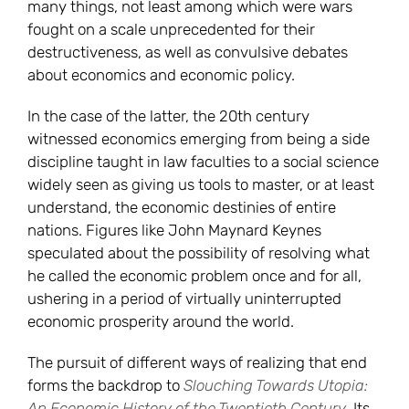
many things, not least among which were wars
fought on a scale unprecedented for their
destructiveness, as well as convulsive debates
about economics and economic policy.
In the case of the latter, the 20th century
witnessed economics emerging from being a side
discipline taught in law faculties to a social science
widely seen as giving us tools to master, or at least
understand, the economic destinies of entire
nations. Figures like John Maynard Keynes
speculated about the possibility of resolving what
he called the economic problem once and for all,
ushering in a period of virtually uninterrupted
economic prosperity around the world.
The pursuit of different ways of realizing that end
forms the backdrop to
Slouching Towards Utopia:
An Economic History of the Twentieth Century
. Its