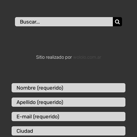
Buscar:
Sitio realizado por
wololo.com.ar