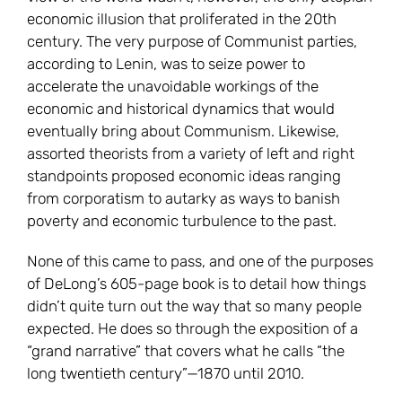
economic illusion that proliferated in the 20th
century. The very purpose of Communist parties,
according to Lenin, was to seize power to
accelerate the unavoidable workings of the
economic and historical dynamics that would
eventually bring about Communism. Likewise,
assorted theorists from a variety of left and right
standpoints proposed economic ideas ranging
from corporatism to autarky as ways to banish
poverty and economic turbulence to the past.
None of this came to pass, and one of the purposes
of DeLong’s 605-page book is to detail how things
didn’t quite turn out the way that so many people
expected. He does so through the exposition of a
“grand narrative” that covers what he calls “the
long twentieth century”—1870 until 2010.