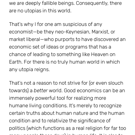
we are deeply fallible beings. Consequently, there
are no utopias in this world.
That’s why I for one am suspicious of any
economist—be they neo-Keynesian, Marxist, or
market liberal—who purports to have discovered an
economic set of ideas or programs that has a
chance of leading to something like Heaven on
Earth. For there is no truly human world in which
any utopia reigns.
That’s not a reason to not strive for (or even slouch
towards) a
better
world. Good economics can be an
immensely powerful tool for realizing more
humane living conditions. It’s merely to recognize
certain truths about human nature and the human
condition and to relativize the significance of
politics (which functions as a real religion for far too