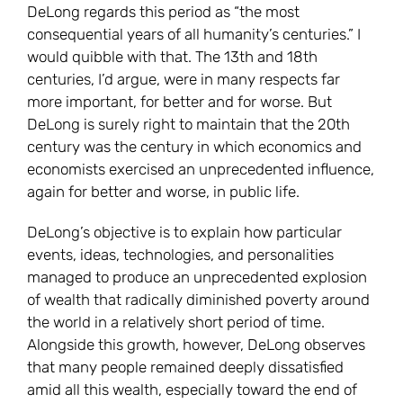
DeLong regards this period as “the most
consequential years of all humanity’s centuries.” I
would quibble with that. The 13th and 18th
centuries, I’d argue, were in many respects far
more important, for better and for worse. But
DeLong is surely right to maintain that the 20th
century was the century in which economics and
economists exercised an unprecedented influence,
again for better and worse, in public life.
DeLong’s objective is to explain how particular
events, ideas, technologies, and personalities
managed to produce an unprecedented explosion
of wealth that radically diminished poverty around
the world in a relatively short period of time.
Alongside this growth, however, DeLong observes
that many people remained deeply dissatisfied
amid all this wealth, especially toward the end of