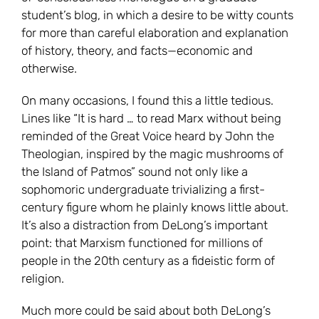
student’s blog, in which a desire to be witty counts
for more than careful elaboration and explanation
of history, theory, and facts—economic and
otherwise.
On many occasions, I found this a little tedious.
Lines like “It is hard … to read Marx without being
reminded of the Great Voice heard by John the
Theologian, inspired by the magic mushrooms of
the Island of Patmos” sound not only like a
sophomoric undergraduate trivializing a first-
century figure whom he plainly knows little about.
It’s also a distraction from DeLong’s important
point: that Marxism functioned for millions of
people in the 20th century as a fideistic form of
religion.
Much more could be said about both DeLong’s