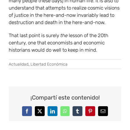
many people these days) in human life. It is also to
understand that attempts to realize cosmic visions
of justice in the here-and-now invariably lead to
destruction and death in the here-and-now.
That last point is surely
the
lesson of the 20th
century, one that economists and economic
historians would do well to keep in mind.
Actualidad
,
Libertad Económica
¡Compartí este contenido!
Facebook
Twitter
LinkedIn
WhatsApp
Tumblr
Pinterest
Correo
electrónico