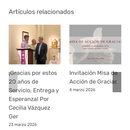
Artículos relacionados
¡Gracias por estos
Invitación Misa de
20 años de
Acción de Gracias
Servicio, Entrega y
4 marzo 2026
Esperanza! Por
Cecilia Vázquez
Ger
23 marzo 2026