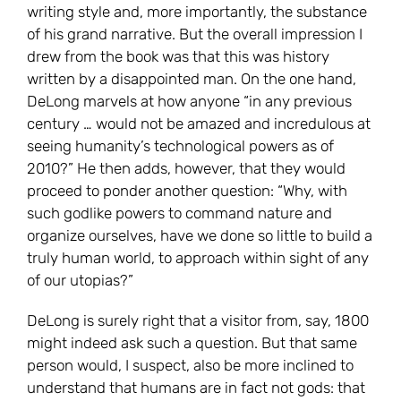
writing style and, more importantly, the substance
of his grand narrative. But the overall impression I
drew from the book was that this was history
written by a disappointed man. On the one hand,
DeLong marvels at how anyone “in any previous
century … would not be amazed and incredulous at
seeing humanity’s technological powers as of
2010?” He then adds, however, that they would
proceed to ponder another question: “Why, with
such godlike powers to command nature and
organize ourselves, have we done so little to build a
truly human world, to approach within sight of any
of our utopias?”
DeLong is surely right that a visitor from, say, 1800
might indeed ask such a question. But that same
person would, I suspect, also be more inclined to
understand that humans are in fact not gods: that