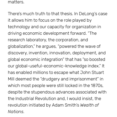
matters.
There’s much truth to that thesis. In DeLong’s case
it allows him to focus on the role played by
technology and our capacity for organization in
driving economic development forward. “The
research laboratory, the corporation, and
globalization,” he argues, “powered the wave of
discovery, invention, innovation, deployment, and
global economic integration” that has “so boosted
our global-useful-economic-knowledge index.” It
has enabled millions to escape what John Stuart
Mill deemed the “drudgery and imprisonment” in
which most people were still locked in the 1870s,
despite the stupendous advances associated with
the Industrial Revolution and, I would insist, the
revolution initiated by Adam Smith’s
Wealth of
Nations
.