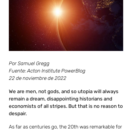
grande
Por Samuel Gregg
Fuente: Acton Institute PowerBlog
22 de noviembre de 2022
We are men, not gods, and so utopia will always
remain a dream, disappointing historians and
economists of all stripes. But that is no reason to
despair.
As far as centuries go, the 20th was remarkable for