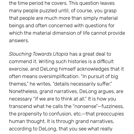
the time period he covers. This question leaves
many people puzzled until, of course, you grasp
that people are much more than simply material
beings and often concerned with questions for
which the material dimension of life cannot provide
answers.
Slouching Towards Utopia
has a great deal to
commend it. Writing such histories is a difficult
exercise, and DeLong himself acknowledges that it
often means oversimplification. “In pursuit of big
themes,” he writes, “details necessarily suffer.”
Nonetheless, grand narratives, DeLong argues, are
necessary “if we are to think at all.” It is how you
transcend what he calls the “nonsense”—fuzziness,
the propensity to confusion, etc.—that preoccupies
human thought. It is through grand narratives,
according to DeLong, that you see what really