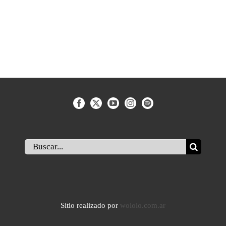
Buscar:
Sitio realizado por
wololo.com.ar