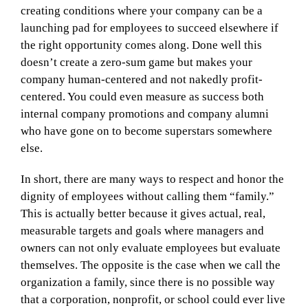
creating conditions where your company can be a
launching pad for employees to succeed elsewhere if
the right opportunity comes along. Done well this
doesn’t create a zero-sum game but makes your
company human-centered and not nakedly profit-
centered. You could even measure as success both
internal company promotions and company alumni
who have gone on to become superstars somewhere
else.
In short, there are many ways to respect and honor the
dignity of employees without calling them “family.”
This is actually better because it gives actual, real,
measurable targets and goals where managers and
owners can not only evaluate employees but evaluate
themselves. The opposite is the case when we call the
organization a family, since there is no possible way
that a corporation, nonprofit, or school could ever live