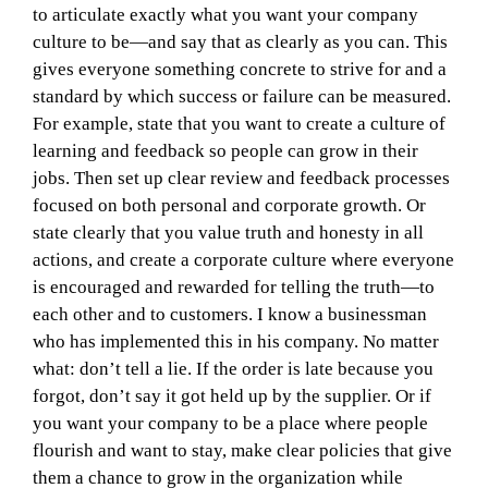
to articulate exactly what you want your company
culture to be—and say that as clearly as you can. This
gives everyone something concrete to strive for and a
standard by which success or failure can be measured.
For example, state that you want to create a culture of
learning and feedback so people can grow in their
jobs. Then set up clear review and feedback processes
focused on both personal and corporate growth. Or
state clearly that you value truth and honesty in all
actions, and create a corporate culture where everyone
is encouraged and rewarded for telling the truth—to
each other and to customers. I know a businessman
who has implemented this in his company. No matter
what: don’t tell a lie. If the order is late because you
forgot, don’t say it got held up by the supplier. Or if
you want your company to be a place where people
flourish and want to stay, make clear policies that give
them a chance to grow in the organization while