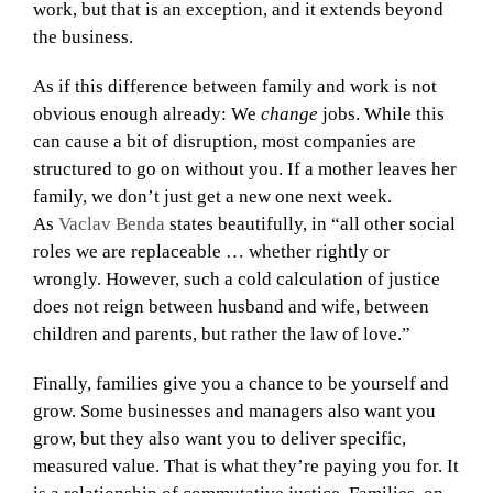
work, but that is an exception, and it extends beyond
the business.
As if this difference between family and work is not
obvious enough already: We
change
jobs. While this
can cause a bit of disruption, most companies are
structured to go on without you. If a mother leaves her
family, we don’t just get a new one next week.
As
Vaclav Benda
states beautifully, in “all other social
roles we are replaceable … whether rightly or
wrongly. However, such a cold calculation of justice
does not reign between husband and wife, between
children and parents, but rather the law of love.”
Finally, families give you a chance to be yourself and
grow. Some businesses and managers also want you
grow, but they also want you to deliver specific,
measured value. That is what they’re paying you for. It