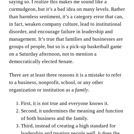
saying so. I realize this makes me sound like a
curmudgeon, but it’s a bad idea on many levels. Rather
than harmless sentiment, it’s a category error that can,
in fact, weaken company culture, lead to institutional
disorder, and encourage failure in leadership and
management. It’s true that families and businesses are
groups of people, but so is a pick-up basketball game
on a Saturday afternoon, not to mention a
democratically elected Senate.
There are at least three reasons it is a mistake to refer
to a business, nonprofit, school, or any other
organization or institution as a
family
.
First, it is not true and everyone knows it.
Second, it undermines the meaning and function
of both business and the family.
Third, instead of creating a high standard for
leadership and treating people well, it does the