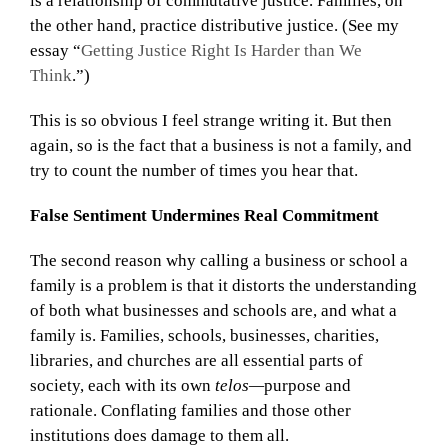
is a relationship of commutative justice. Families, on
the other hand, practice distributive justice. (See my
essay “
Getting Justice Right Is Harder than We
Think
.”)
This is so obvious I feel strange writing it. But then
again, so is the fact that a business is not a family, and
try to count the number of times you hear that.
False Sentiment Undermines Real Commitment
The second reason why calling a business or school a
family is a problem is that it distorts the understanding
of both what businesses and schools are, and what a
family is. Families, schools, businesses, charities,
libraries, and churches are all essential parts of
society, each with its own
telos—
purpose and
rationale. Conflating families and those other
institutions does damage to them all.