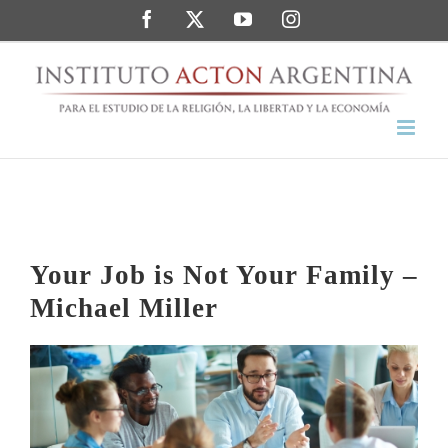
Saltar
Facebook
Twitter
YouTube
Instagram
al
contenido
Your Job is Not Your Family –
Michael Miller
Ver
imagen
más
grande