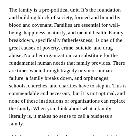
The family is a pre-political unit. It’s the foundation
and building block of society, formed and bound by
blood and covenant. Families are essential for well-
being, happiness, maturity, and mental health. Family
breakdown, specifically fatherlessness, is one of the
great causes of poverty, crime, suicide, and drug
abuse. No other organization can substitute for the
fundamental human needs that family provides. There
are times when through tragedy or sin or human
failure, a family breaks down, and orphanages,
schools, churches, and charities have to step in. This is
commendable and necessary, but it is not optimal, and
none of these institutions or organizations can replace
the family. When you think about what a family
literally is, it makes no sense to call a business a
family.