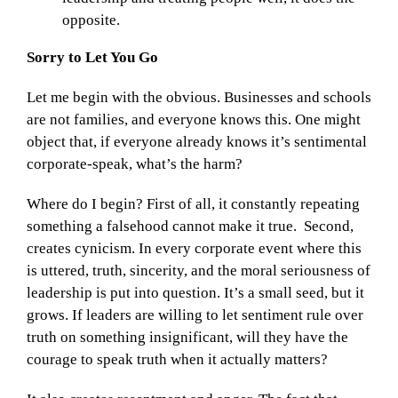
opposite.
Sorry to Let You Go
Let me begin with the obvious. Businesses and schools
are not families, and everyone knows this. One might
object that, if everyone already knows it’s sentimental
corporate-speak, what’s the harm?
Where do I begin? First of all, it constantly repeating
something a falsehood cannot make it true. Second,
creates cynicism. In every corporate event where this
is uttered, truth, sincerity, and the moral seriousness of
leadership is put into question. It’s a small seed, but it
grows. If leaders are willing to let sentiment rule over
truth on something insignificant, will they have the
courage to speak truth when it actually matters?