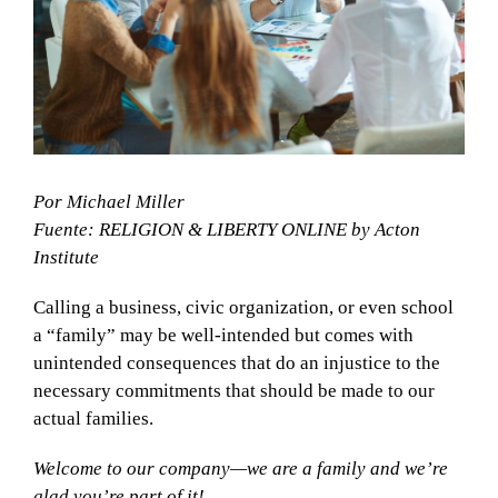
Por Michael Miller
Fuente: RELIGION & LIBERTY ONLINE by Acton
Institute
Calling a business, civic organization, or even school
a “family” may be well-intended but comes with
unintended consequences that do an injustice to the
necessary commitments that should be made to our
actual families.
Welcome to our company—we are a family and we’re
glad you’re part of it!