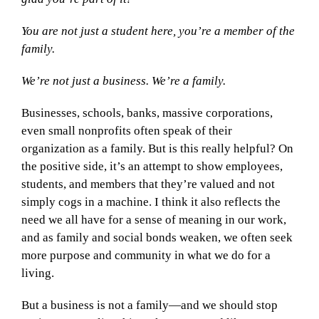
You are not just a student here, you’re a member of the
family.
We’re not just a business. We’re a family.
Businesses, schools, banks, massive corporations,
even small nonprofits often speak of their
organization as a family. But is this really helpful? On
the positive side, it’s an attempt to show employees,
students, and members that they’re valued and not
simply cogs in a machine. I think it also reflects the
need we all have for a sense of meaning in our work,
and as family and social bonds weaken, we often seek
more purpose and community in what we do for a
living.
But a business is not a family—and we should stop