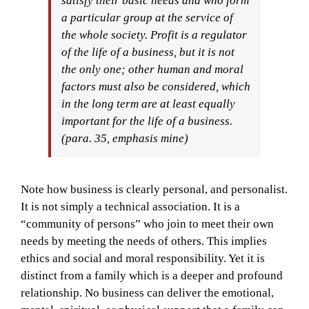
satisfy their basic needs and who form
a particular group at the service of
the whole society.
Profit is a regulator
of the life of a business, but it is not
the only one; other human and moral
factors must also be considered, which
in the long term are at least equally
important for the life of a business.
(
para. 35, emphasis mine
)
Note how business is clearly personal, and personalist.
It is not simply a technical association. It is a
“community of persons” who join to meet their own
needs by meeting the needs of others. This implies
ethics and social and moral responsibility. Yet it is
distinct from a family which is a deeper and profound
relationship. No business can deliver the emotional,