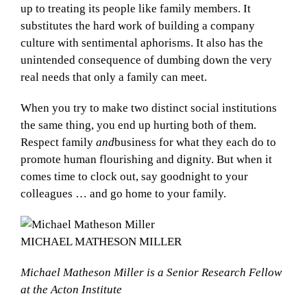
up to treating its people like family members. It
substitutes the hard work of building a company
culture with sentimental aphorisms. It also has the
unintended consequence of dumbing down the very
real needs that only a family can meet.
When you try to make two distinct social institutions
the same thing, you end up hurting both of them.
Respect family
and
business for what they each do to
promote human flourishing and dignity. But when it
comes time to clock out, say goodnight to your
colleagues … and go home to your family.
MICHAEL MATHESON MILLER
Michael Matheson Miller is a Senior Research Fellow
at the Acton Institute