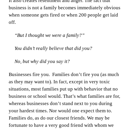
It also creates resentment and anger. The fact that
business is not a family becomes immediately obvious
when someone gets fired or when 200 people get laid
off.
“But I thought we were a family?”
You didn’t really believe that did you?
No, but why did you say it?
Businesses fire you. Families don’t fire you (as much
as they may want to). In fact, except in very toxic
situations, most families put up with behavior that no
business or school would. That’s what families are for,
whereas businesses don’t stand next to you during
your hardest times. Nor would one expect them to.
Families do, as do our closest friends. We may be
fortunate to have a very good friend with whom we