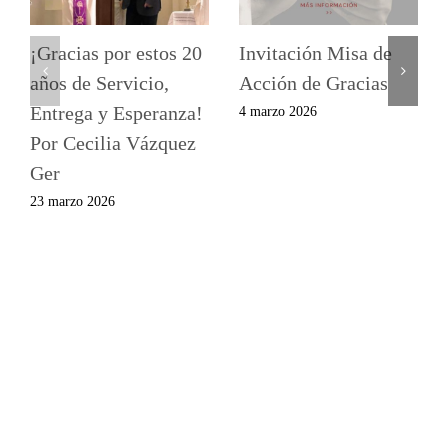
¡Gracias por estos 20
Invitación Misa de
años de Servicio,
Acción de Gracias
Entrega y Esperanza!
4 marzo 2026
Por Cecilia Vázquez
Ger
23 marzo 2026