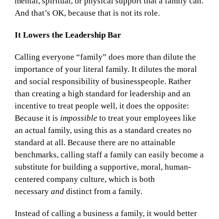
mental, spiritual, or physical support that a family can.
And that’s OK, because that is not its role.
It Lowers the Leadership Bar
Calling everyone “family” does more than dilute the
importance of your literal family. It dilutes the moral
and social responsibility of businesspeople. Rather
than creating a high standard for leadership and an
incentive to treat people well, it does the opposite:
Because it is
impossible
to treat your employees like
an actual family, using this as a standard creates no
standard at all. Because there are no attainable
benchmarks, calling staff a family can easily become a
substitute for building a supportive, moral, human-
centered company culture, which is both
necessary
and
distinct from a family.
Instead of calling a business a family, it would better