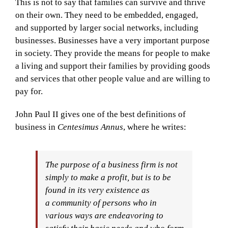
This is not to say that families can survive and thrive
on their own. They need to be embedded, engaged,
and supported by larger social networks, including
businesses. Businesses have a very important purpose
in society. They provide the means for people to make
a living and support their families by providing goods
and services that other people value and are willing to
pay for.
John Paul II gives one of the best definitions of
business in
Centesimus Annus
, where he writes:
The purpose of a business firm is not
simply to make a profit, but is to be
found in its very existence as
a
community of persons who in
various ways are endeavoring to