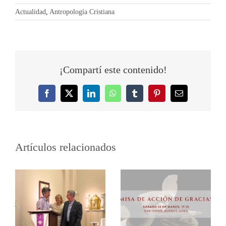
Actualidad
,
Antropología Cristiana
¡Compartí este contenido!
Facebook
Twitter
LinkedIn
WhatsApp
Tumblr
Pinterest
Correo
electrónico
Artículos relacionados