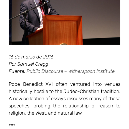
16 de marzo de 2016
Por Samuel Gregg
Fuente:
Public Discourse – Witherspoon Institute
Pope Benedict XVI often ventured into venues
historically hostile to the Judeo-Christian tradition.
A new collection of essays discusses many of these
speeches, probing the relationship of reason to
religion, the West, and natural law.
***