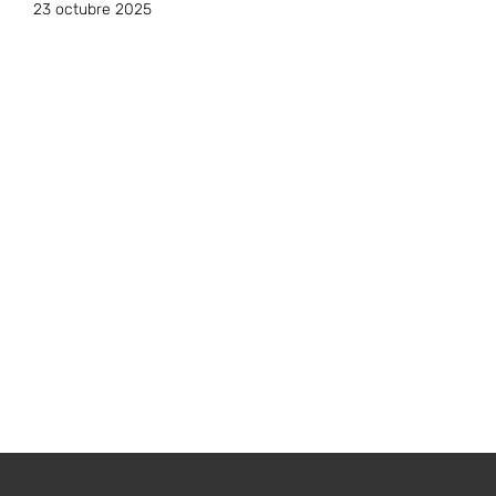
23 octubre 2025