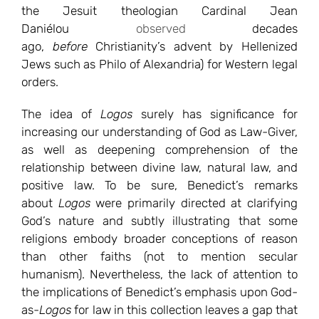
the Jesuit theologian Cardinal Jean
Daniélou
observed
decades
ago,
before
Christianity’s advent by Hellenized
Jews such as Philo of Alexandria) for Western legal
orders.
The idea of
Logos
surely has significance for
increasing our understanding of God as Law-Giver,
as well as deepening comprehension of the
relationship between divine law, natural law, and
positive law. To be sure, Benedict’s remarks
about
Logos
were primarily directed at clarifying
God’s nature and subtly illustrating that some
religions embody broader conceptions of reason
than other faiths (not to mention secular
humanism). Nevertheless, the lack of attention to
the implications of Benedict’s emphasis upon God-
as-
Logos
for law in this collection leaves a gap that