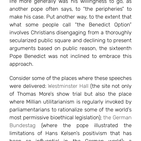
life more generally was his willingness to go, as
another pope often says, to “the peripheries” to
make his case. Put another way, to the extent that
what some people call “the Benedict Option”
involves Christians disengaging from a thoroughly
secularized public square and declining to present
arguments based on public reason, the sixteenth
Pope Benedict was not inclined to embrace this
approach.
Consider some of the places where these speeches
were delivered:
Westminster Hall
(the site not only
of Thomas More’s show trial but also the place
where Millian utilitarianism is regularly invoked by
parliamentarians to rationalize some of the world’s
most permissive bioethical legislation);
the German
Bundestag
(where the pope illustrated the
limitations of Hans Kelsen’s positivism that has