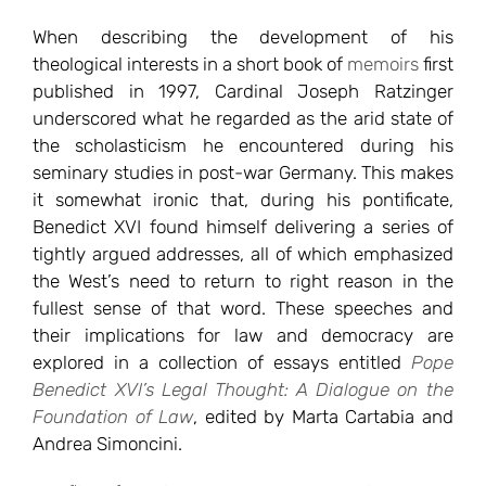
When describing the development of his
theological interests in a short book of
memoirs
first
published in 1997, Cardinal Joseph Ratzinger
underscored what he regarded as the arid state of
the scholasticism he encountered during his
seminary studies in post-war Germany. This makes
it somewhat ironic that, during his pontificate,
Benedict XVI found himself delivering a series of
tightly argued addresses, all of which emphasized
the West’s need to return to right reason in the
fullest sense of that word. These speeches and
their implications for law and democracy are
explored in a collection of essays entitled
Pope
Benedict XVI’s Legal Thought: A Dialogue on the
Foundation of Law
, edited by Marta Cartabia and
Andrea Simoncini.