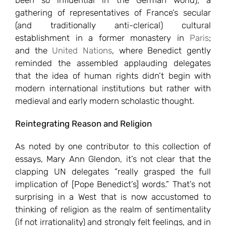
been so influential in the German world); a
gathering of representatives of France’s secular
(and traditionally anti-clerical) cultural
establishment in a former monastery in
Paris
;
and the
United Nations
, where Benedict gently
reminded the assembled applauding delegates
that the idea of human rights didn’t begin with
modern international institutions but rather with
medieval and early modern scholastic thought.
Reintegrating Reason and Religion
As noted by one contributor to this collection of
essays, Mary Ann Glendon, it’s not clear that the
clapping UN delegates “really grasped the full
implication of [Pope Benedict’s] words.” That’s not
surprising in a West that is now accustomed to
thinking of religion as the realm of sentimentality
(if not irrationality) and strongly felt feelings, and in