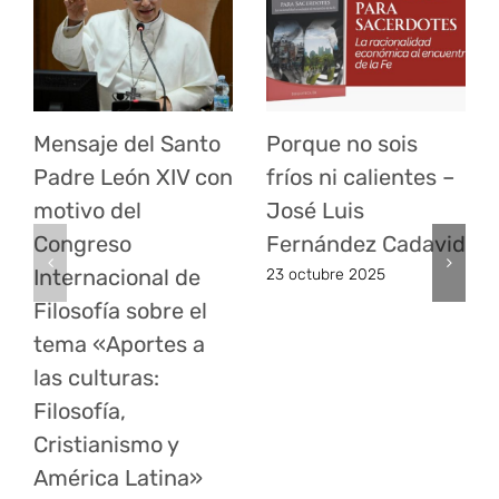
Mensaje del Santo
Porque no sois
Padre León XIV con
fríos ni calientes –
motivo del
José Luis
Congreso
Fernández Cadavid
Internacional de
23 octubre 2025
Filosofía sobre el
tema «Aportes a
las culturas:
Filosofía,
Cristianismo y
América Latina»