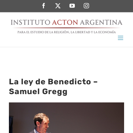
Saltar
Facebook
Twitter
YouTube
Instagram
al
contenido
La ley de Benedicto –
Samuel Gregg
Ver
imagen
más
grande