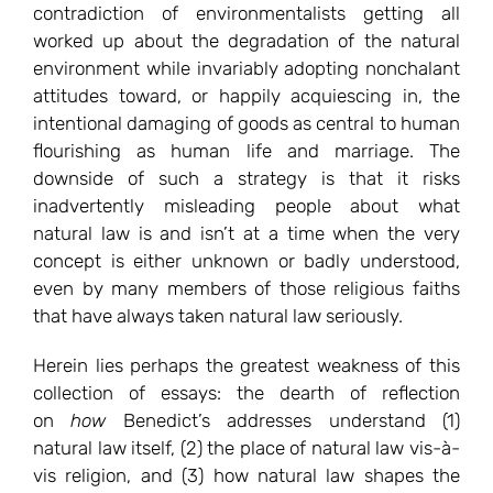
contradiction of environmentalists getting all
worked up about the degradation of the natural
environment while invariably adopting nonchalant
attitudes toward, or happily acquiescing in, the
intentional damaging of goods as central to human
flourishing as human life and marriage. The
downside of such a strategy is that it risks
inadvertently misleading people about what
natural law is and isn’t at a time when the very
concept is either unknown or badly understood,
even by many members of those religious faiths
that have always taken natural law seriously.
Herein lies perhaps the greatest weakness of this
collection of essays: the dearth of reflection
on
how
Benedict’s addresses understand (1)
natural law itself, (2) the place of natural law vis-à-
vis religion, and (3) how natural law shapes the