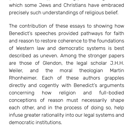
which some Jews and Christians have embraced
precisely such understandings of religious belief.
The contribution of these essays to showing how
Benedict’s speeches provided pathways for faith
and reason to restore coherence to the foundations
of Western law and democratic systems is best
described as uneven. Among the stronger papers
are those of Glendon, the legal scholar J.H.H.
Weiler, and the moral theologian Martin
Rhonheimer. Each of these authors grapples
directly and cogently with Benedict’s arguments
concerning how religion and full-bodied
conceptions of reason must necessarily shape
each other, and in the process of doing so, help
infuse greater rationality into our legal systems and
democratic institutions.