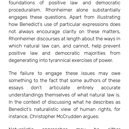
foundations of positive law and democratic
proceduralism. Rhonheimer alone substantially
engages these questions. Apart from illustrating
how Benedict’s use of particular expressions does
not always encourage clarity on these matters,
Rhonheimer discourses at length about the ways in
which natural law can, and cannot, help prevent
positive law and democratic majorities from
degenerating into tyrannical exercises of power.
The failure to engage these issues may owe
something to the fact that some authors of these
essays don’t articulate entirely accurate
understandings themselves of what natural law is.
In the context of discussing what he describes as
Benedict’s naturalistic view of human rights, for
instance, Christopher McCrudden argues: