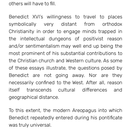
others will have to fill.
Benedict XVI’s willingness to travel to places
symbolically very distant from orthodox
Christianity in order to engage minds trapped in
the intellectual dungeons of positivist reason
and/or sentimentalism may well end up being the
most prominent of his substantial contributions to
the Christian church and Western culture. As some
of these essays illustrate, the questions posed by
Benedict are not going away. Nor are they
necessarily confined to the West. After all, reason
itself transcends cultural differences and
geographical distance.
To this extent, the modern Areopagus into which
Benedict repeatedly entered during his pontificate
was truly universal.