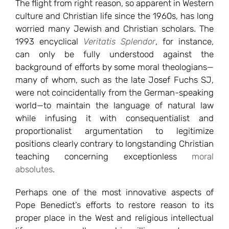
The flight from right reason, so apparent in Western
culture and Christian life since the 1960s, has long
worried many Jewish and Christian scholars. The
1993 encyclical
Veritatis Splendor
, for instance,
can only be fully understood against the
background of efforts by some moral theologians—
many of whom, such as the late Josef Fuchs SJ,
were not coincidentally from the German-speaking
world—to maintain the language of natural law
while infusing it with consequentialist and
proportionalist argumentation to legitimize
positions clearly contrary to longstanding Christian
teaching concerning exceptionless
moral
absolutes
.
Perhaps one of the most innovative aspects of
Pope Benedict’s efforts to restore reason to its
proper place in the West and religious intellectual