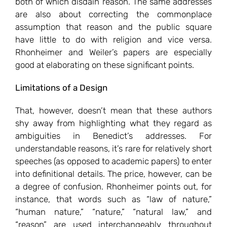
both of which disdain reason. The same addresses
are also about correcting the commonplace
assumption that reason and the public square
have little to do with religion and vice versa.
Rhonheimer and Weiler’s papers are especially
good at elaborating on these significant points.
Limitations of a Design
That, however, doesn’t mean that these authors
shy away from highlighting what they regard as
ambiguities in Benedict’s addresses. For
understandable reasons, it’s rare for relatively short
speeches (as opposed to academic papers) to enter
into definitional details. The price, however, can be
a degree of confusion. Rhonheimer points out, for
instance, that words such as “law of nature,”
“human nature,” “nature,” “natural law,” and
“reason” are used interchangeably throughout