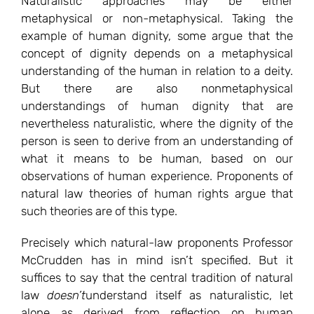
Naturalistic approaches may be either
metaphysical or non-metaphysical. Taking the
example of human dignity, some argue that the
concept of dignity depends on a metaphysical
understanding of the human in relation to a deity.
But there are also nonmetaphysical
understandings of human dignity that are
nevertheless naturalistic, where the dignity of the
person is seen to derive from an understanding of
what it means to be human, based on our
observations of human experience. Proponents of
natural law theories of human rights argue that
such theories are of this type.
Precisely which natural-law proponents Professor
McCrudden has in mind isn’t specified. But it
suffices to say that the central tradition of natural
law
doesn’t
understand itself as naturalistic, let
alone as derived from reflection on human