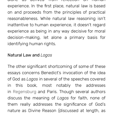
experience. In the first place, natural law is based
on and proceeds from the principles of practical
reasonableness. While natural law reasoning isn’t
inattentive to human experience, it doesn’t regard
experience as being in any way decisive for moral
decision-making, let alone a primary basis for
identifying human rights.
Natural Law and
Logos
The other significant shortcoming of some of these
essays concerns Benedict’s invocation of the idea
of God as
Logos
in several of the speeches covered
in this book, most notably the addresses
in
Regensburg
and Paris. Though several authors
discuss the meaning of
Logos
for faith, none of
them really addresses the significance of God’s
nature as Divine Reason (discussed at length, as