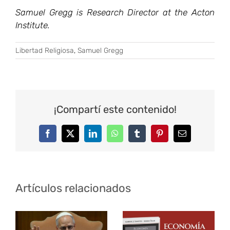
Samuel Gregg is Research Director at the Acton
Institute.
Libertad Religiosa
,
Samuel Gregg
¡Compartí este contenido!
Facebook
Twitter
LinkedIn
WhatsApp
Tumblr
Pinterest
Correo
electrónico
Artículos relacionados