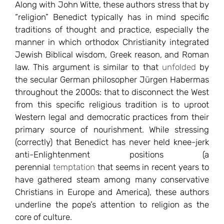
Along with John Witte, these authors stress that by
“religion” Benedict typically has in mind specific
traditions of thought and practice, especially the
manner in which orthodox Christianity integrated
Jewish Biblical wisdom, Greek reason, and Roman
law. This argument is similar to that
unfolded
by
the secular German philosopher Jürgen Habermas
throughout the 2000s: that to disconnect the West
from this specific religious tradition is to uproot
Western legal and democratic practices from their
primary source of nourishment. While stressing
(correctly) that Benedict has never held knee-jerk
anti-Enlightenment positions (a
perennial
temptation
that seems in recent years to
have gathered steam among many conservative
Christians in Europe and America), these authors
underline the pope’s attention to religion as the
core of culture.