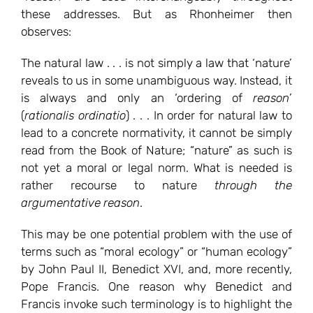
these addresses. But as Rhonheimer then
observes:
The natural law . . . is not simply a law that ‘nature’
reveals to us in some unambiguous way. Instead, it
is always and only an ‘ordering of
reason
’
(
rationalis ordinatio
) . . . In order for natural law to
lead to a concrete normativity, it cannot be simply
read from the Book of Nature; “nature” as such is
not yet a moral or legal norm. What is needed is
rather recourse to nature
through the
argumentative reason
.
This may be one potential problem with the use of
terms such as “moral ecology” or “human ecology”
by John Paul II, Benedict XVI, and, more recently,
Pope Francis. One reason why Benedict and
Francis invoke such terminology is to highlight the