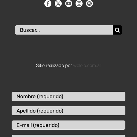
Buscar:
Sitio realizado por
wololo.com.ar