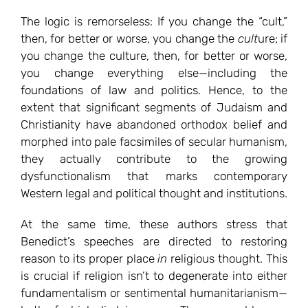
The logic is remorseless: If you change the “cult,”
then, for better or worse, you change the
cult
ure; if
you change the culture, then, for better or worse,
you change everything else—including the
foundations of law and politics. Hence, to the
extent that significant segments of Judaism and
Christianity have abandoned orthodox belief and
morphed into pale facsimiles of secular humanism,
they actually contribute to the growing
dysfunctionalism that marks contemporary
Western legal and political thought and institutions.
At the same time, these authors stress that
Benedict’s speeches are directed to restoring
reason to its proper place
in
religious thought. This
is crucial if religion isn’t to degenerate into either
fundamentalism or sentimental humanitarianism—