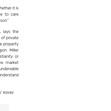
ether it is
ve to care
son.”
, lays the
of private
e property
on. Miller
tianity or
ve market
undeniable
understand
’ essay: