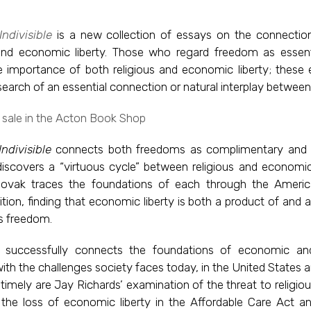
ndivisible
is a new collection of essays on the connecti
 and economic liberty. Those who regard freedom as essent
e importance of both religious and economic liberty; these 
search of an essential connection or natural interplay between
ndivisible
connects both freedoms as complimentary and 
discovers a “virtuous cycle” between religious and economi
ovak traces the foundations of each through the Americ
dition, finding that economic liberty is both a product of and 
us freedom.
successfully connects the foundations of economic and
th the challenges society faces today, in the United States 
 timely are Jay Richards’ examination of the threat to religi
the loss of economic liberty in the Affordable Care Act an