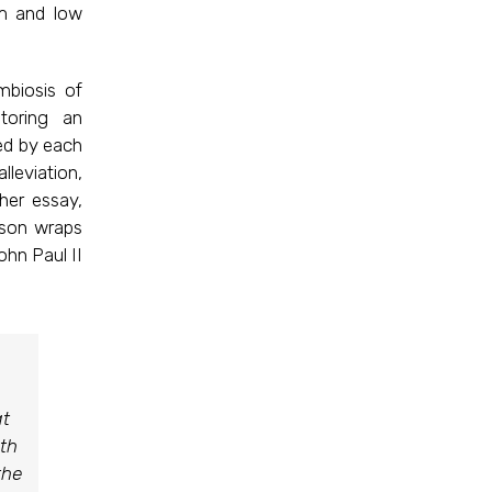
om and low
mbiosis of
toring an
ed by each
lleviation,
her essay,
lson wraps
ohn Paul II
at
ith
the