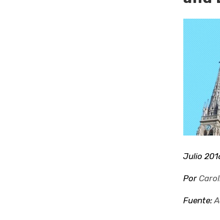
Ver
imagen
más
grande
Julio 201
Por
Carol
Fuente:
A