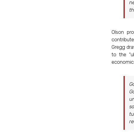
ne
th
Olson pr
contribute
Gregg draw
to the “u
economic a
Go
Go
un
so
tu
re