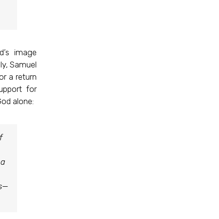
d’s image
lly, Samuel
or a return
upport for
God alone:
f
 a
is—