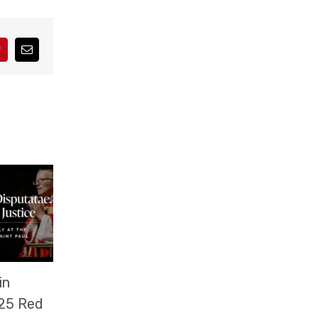
interest
Correo
electrónico
in
25 Red