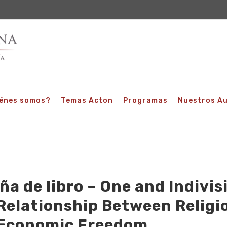
énes somos?
Temas Acton
Programas
Nuestros A
ña de libro – One and Indivisi
Relationship Between Religi
Economic Freedom