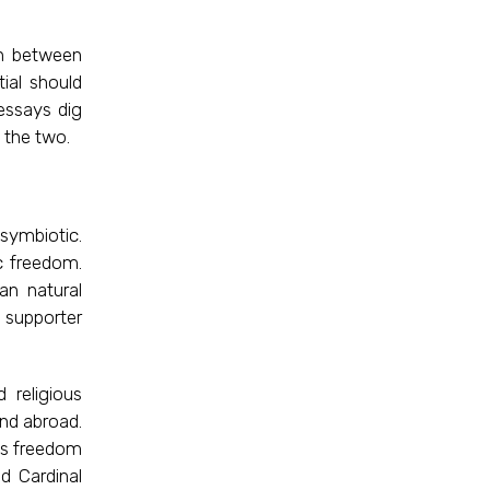
on between
ial should
essays dig
 the two.
symbiotic.
c freedom.
an natural
a supporter
 religious
and abroad.
ous freedom
d Cardinal