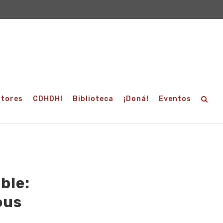
utores
CDHDHI
Biblioteca
¡Doná!
Eventos
ble:
ous