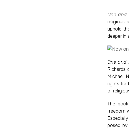
One and I
religious
uphold th
deeper in 
One and I
Richards 
Michael N
rights tra
of religio
The book 
freedom wi
Especially
posed by 