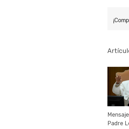
¡Comp
Artícul
Mensaje
Padre L