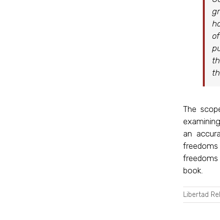
gr
ha
of
pu
th
th
The scop
examining 
an accura
freedoms 
freedoms 
book.
Libertad Re