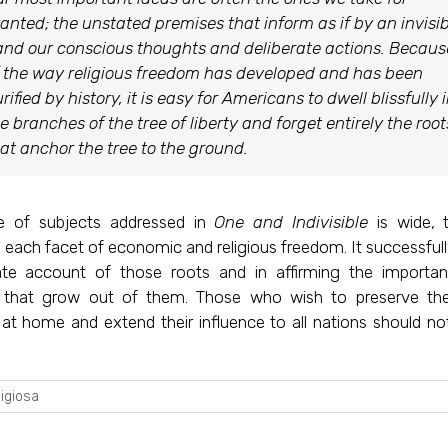
anted; the unstated premises that inform as if by an invisib
nd our conscious thoughts and deliberate actions. Becaus
 the way religious freedom has developed and has been
rified by history, it is easy for Americans to dwell blissfully 
e branches of the tree of liberty and forget entirely the root
at anchor the tree to the ground.
e of subjects addressed in
One and Indivisible
is wide, 
each facet of economic and religious freedom. It successful
te account of those roots and in affirming the importa
that grow out of them. Those who wish to preserve the
at home and extend their influence to all nations should not
ligiosa