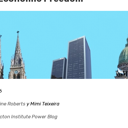
6
ine Roberts
y Mimi Teixeira
cton Institute Power Blog