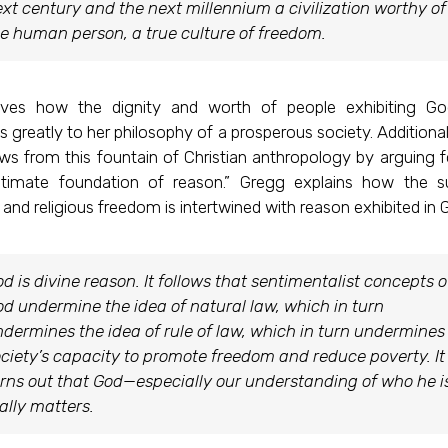
xt century and the next millennium a civilization worthy of
e human person, a true culture of freedom.
oves how the dignity and worth of people exhibiting Go
s greatly to her philosophy of a prosperous society. Additiona
s from this fountain of Christian anthropology by arguing f
ltimate foundation of reason.” Gregg explains how the s
nd religious freedom is intertwined with reason exhibited in 
d is divine reason. It follows that sentimentalist concepts o
d undermine the idea of natural law, which in turn
dermines the idea of rule of law, which in turn undermines
ciety’s capacity to promote freedom and reduce poverty. It
rns out that God—especially our understanding of who he 
ally matters.