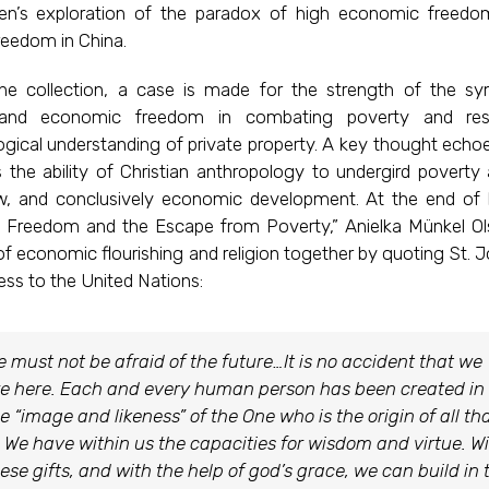
n’s exploration of the paradox of high economic freed
freedom in China.
the collection, a case is made for the strength of the sy
s and economic freedom in combating poverty and res
ogical understanding of private property. A key thought echo
s the ability of Christian anthropology to undergird poverty a
aw, and conclusively economic development. At the end of 
d Freedom and the Escape from Poverty,” Anielka Münkel O
of economic flourishing and religion together by quoting St. J
ress to the United Nations:
 must not be afraid of the future…It is no accident that we
e here. Each and every human person has been created in
e “image and likeness” of the One who is the origin of all th
. We have within us the capacities for wisdom and virtue. W
ese gifts, and with the help of god’s grace, we can build in 