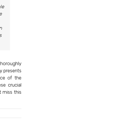
le
e
in
s
thoroughly
ly presents
nce of the
se crucial
 miss this