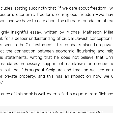
ludes, stating succinctly that “if we care about freedom—wh
 freedom, economic freedom, or religious freedom—we ha
on, and we have to care about the ultimate foundation of rea
ighly insightful essay, written by Michael Matheson Miller
k for a deeper understanding of crucial Jewish conceptions 
as seen in the Old Testament. This emphasis placed on privat
ect the connection between economic flourishing and religi
his statements, writing that he does not believe that Chris
mandates necessary support of capitalism or competiti
, but that “throughout Scripture and tradition we see an 
or private property, and this has an impact on how we 
.”
ance of this book is well-exemplified in a quote from Richards
r most important ideas are often the ones we take for