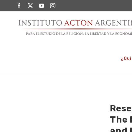
Saltar
Facebook
Twitter
YouTube
Instagram
al
contenido
¿Qui
Rese
The 
and 