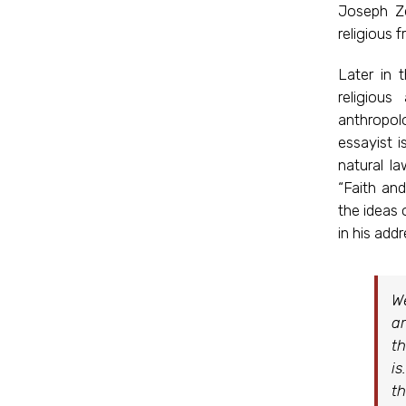
Joseph Ze
religious 
Later in 
religiou
anthropol
essayist i
natural l
“Faith an
the ideas 
in his add
We
ar
th
is
th