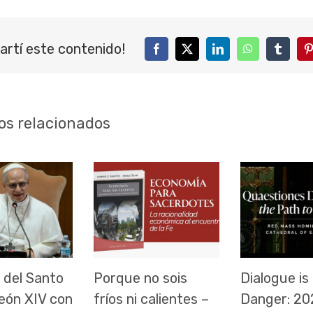
artí este contenido!
Facebook
Twitter
LinkedIn
WhatsApp
Tumblr
P
os relacionados
 del Santo
Porque no sois
Dialogue is 
eón XIV con
fríos ni calientes –
Danger: 20