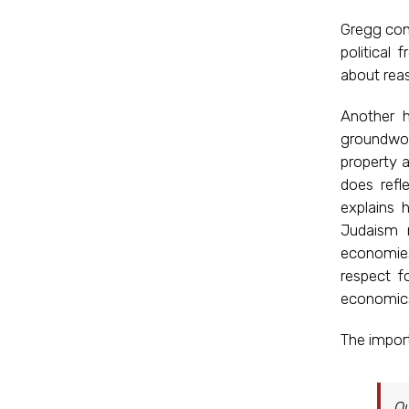
Gregg conc
political
about reas
Another h
groundwor
property 
does refl
explains 
Judaism 
economies
respect f
economics
The import
Ou